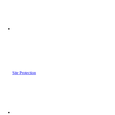
Site Protection