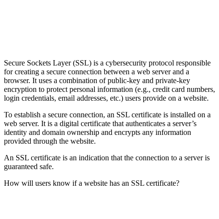
Secure Sockets Layer (SSL) is a cybersecurity protocol responsible
for creating a secure connection between a web server and a
browser. It uses a combination of public-key and private-key
encryption to protect personal information (e.g., credit card numbers,
login credentials, email addresses, etc.) users provide on a website.
To establish a secure connection, an SSL certificate is installed on a
web server. It is a digital certificate that authenticates a server’s
identity and domain ownership and encrypts any information
provided through the website.
An SSL certificate is an indication that the connection to a server is
guaranteed safe.
How will users know if a website has an SSL certificate?