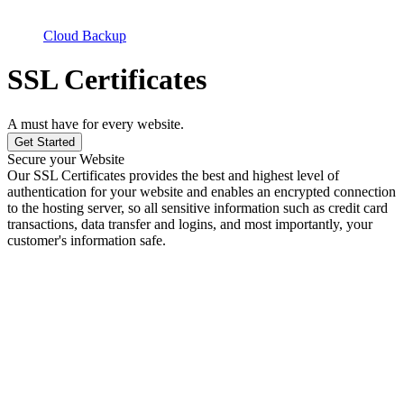
Cloud Backup
SSL Certificates
A must have for every website.
Get Started
Secure your Website
Our SSL Certificates provides the best and highest level of
authentication for your website and enables an encrypted connection
to the hosting server, so all sensitive information such as credit card
transactions, data transfer and logins, and most importantly, your
customer's information safe.