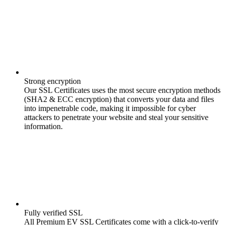
Strong encryption
Our SSL Certificates uses the most secure encryption methods
(SHA2 & ECC encryption) that converts your data and files
into impenetrable code, making it impossible for cyber
attackers to penetrate your website and steal your sensitive
information.
Fully verified SSL
All Premium EV SSL Certificates come with a click-to-verify