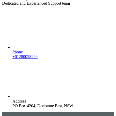
Dedicated and Experienced Support team
Phone
+61280058226
Address
PO Box 4204, Denistone East, NSW