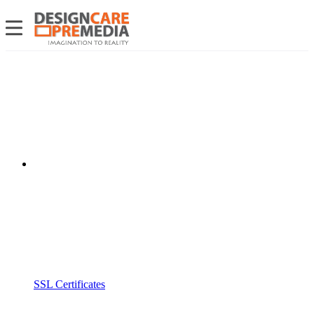
SSL Certificates