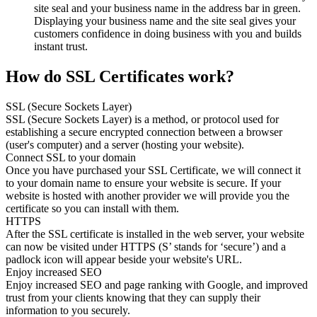
site seal and your business name in the address bar in green.
Displaying your business name and the site seal gives your
customers confidence in doing business with you and builds
instant trust.
How do SSL Certificates work?
SSL (Secure Sockets Layer)
SSL (Secure Sockets Layer) is a method, or protocol used for
establishing a secure encrypted connection between a browser
(user's computer) and a server (hosting your website).
Connect SSL to your domain
Once you have purchased your SSL Certificate, we will connect it
to your domain name to ensure your website is secure. If your
website is hosted with another provider we will provide you the
certificate so you can install with them.
HTTPS
After the SSL certificate is installed in the web server, your website
can now be visited under HTTPS (S’ stands for ‘secure’) and a
padlock icon will appear beside your website's URL.
Enjoy increased SEO
Enjoy increased SEO and page ranking with Google, and improved
trust from your clients knowing that they can supply their
information to you securely.