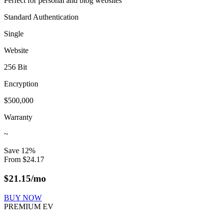
Perfect for personal and blog websites
Standard Authentication
Single
Website
256 Bit
Encryption
$500,000
Warranty
~
Save
12
%
From
$
24.17
$
21.15
/mo
BUY NOW
PREMIUM EV