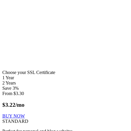
Choose your SSL Certificate
1 Year
2 Years
Save
3
%
From
$
3.30
$
3.22
/mo
BUY NOW
STANDARD