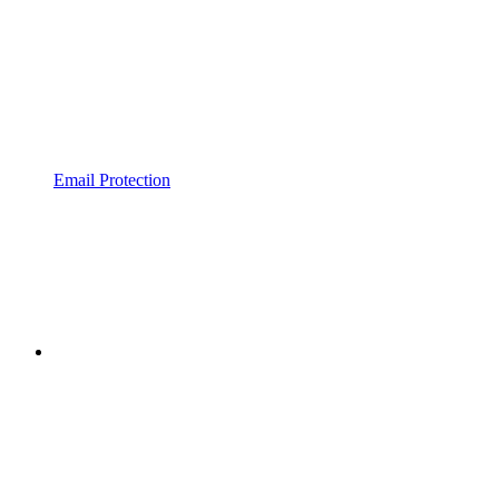
Email Protection