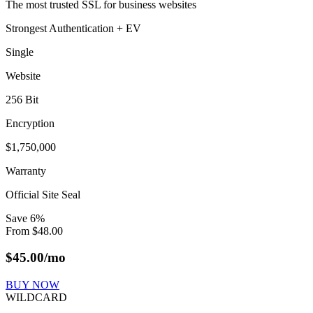
The most trusted SSL for business websites
Strongest Authentication + EV
Single
Website
256 Bit
Encryption
$1,750,000
Warranty
Official Site Seal
Save
6
%
From
$
48.00
$
45.00
/mo
BUY NOW
WILDCARD