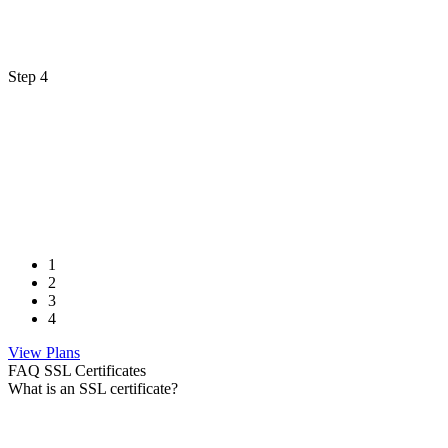
Step 4
1
2
3
4
View Plans
FAQ SSL Certificates
What is an SSL certificate?