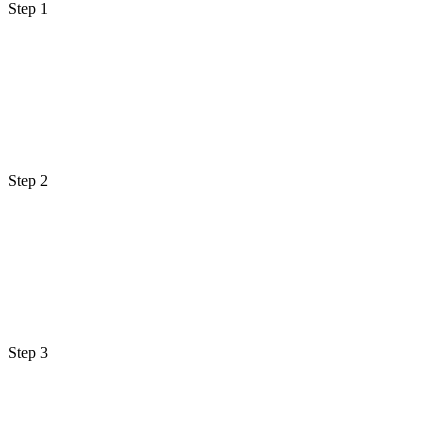
Step 1
Step 2
Step 3