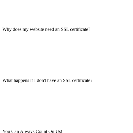
Why does my website need an SSL certificate?
What happens if I don't have an SSL certificate?
You Can Always Count On Us!