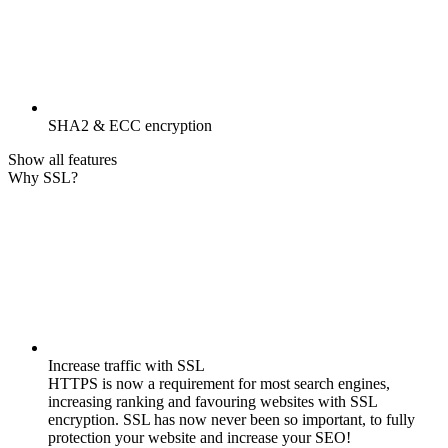
SHA2 & ECC encryption
Show all features
Why SSL?
Increase traffic with SSL
HTTPS is now a requirement for most search engines,
increasing ranking and favouring websites with SSL
encryption. SSL has now never been so important, to fully
protection your website and increase your SEO!