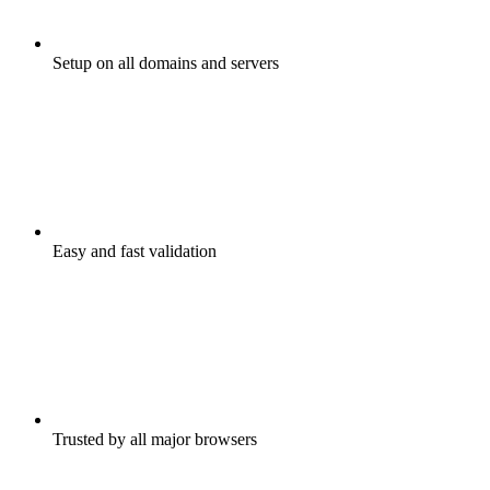
Setup on all domains and servers
Easy and fast validation
Trusted by all major browsers