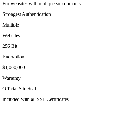
For websites with multiple sub domains
Strongest Authentication
Multiple
Websites
256 Bit
Encryption
$1,000,000
Warranty
Official Site Seal
Included with all SSL Certificates